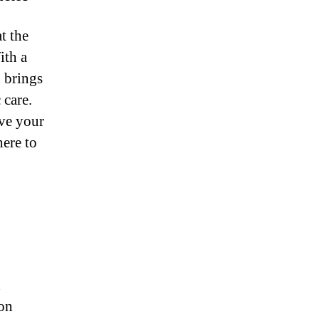
t the
ith a
n brings
 care.
ve your
here to
d
-on