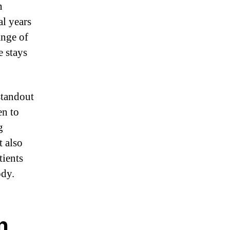
n
al years
ange of
 stays
standout
en to
g
t also
tients
ody.
n