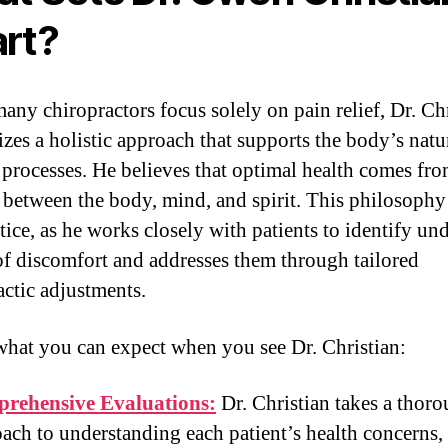
rt?
any chiropractors focus solely on pain relief, Dr. Ch
zes a holistic approach that supports the body’s natu
 processes. He believes that optimal health comes fro
 between the body, mind, and spirit. This philosophy
tice, as he works closely with patients to identify un
of discomfort and addresses them through tailored
actic adjustments.
what you can expect when you see Dr. Christian:
rehensive Evaluations:
Dr. Christian takes a thor
ach to understanding each patient’s health concerns,