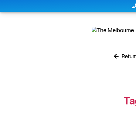
Retur
Ta