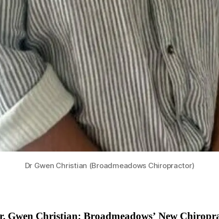
Dr Gwen Christian (Broadmeadows Chiropractor)
r. Gwen Christian: Broadmeadows’ New Chiropr