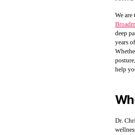
We are 
Broadme
deep pa
years o
Whether
posture,
help yo
Who
Dr. Chr
wellnes