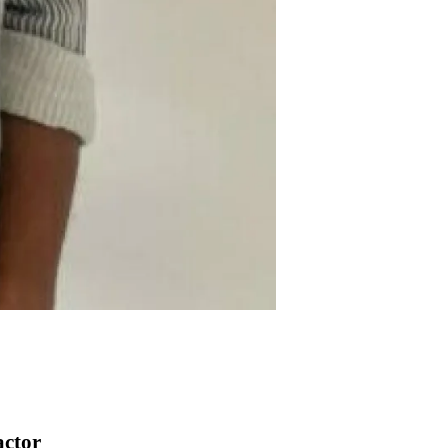
actor