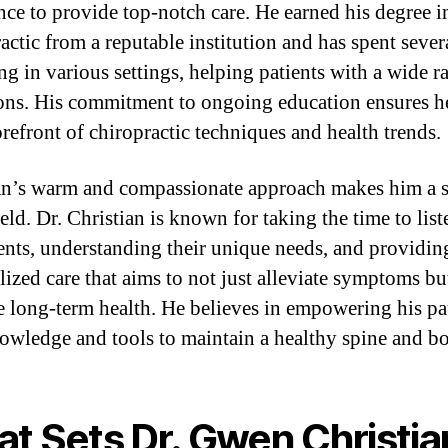
nce to provide top-notch care. He earned his degree i
actic from a reputable institution and has spent sever
ng in various settings, helping patients with a wide r
ons. His commitment to ongoing education ensures he
orefront of chiropractic techniques and health trends.
an’s warm and compassionate approach makes him a 
ield. Dr. Christian is known for taking the time to list
ients, understanding their unique needs, and providin
lized care that aims to not just alleviate symptoms bu
 long-term health. He believes in empowering his pa
owledge and tools to maintain a healthy spine and b
t Sets Dr. Gwen Christia