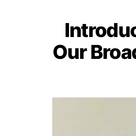
Introdu
Our Broa