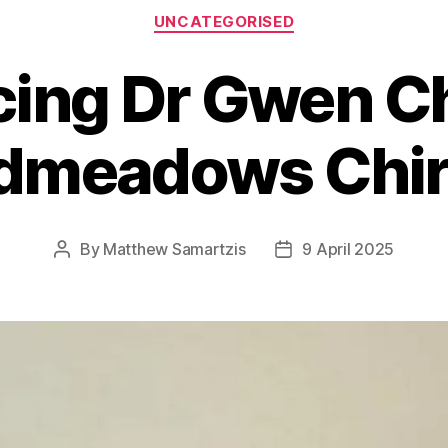
Categories
UNCATEGORISED
cing Dr Gwen Chr
dmeadows Chir
By
Matthew Samartzis
9 April 2025
Post
Post
author
date