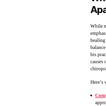
Apa
While m
emphasi
healing
balance
his prac
causes 
chiropr
Here’s 
Comp
appro