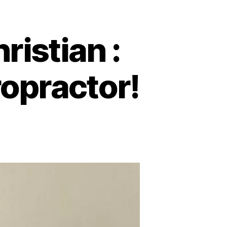
istian :
opractor!