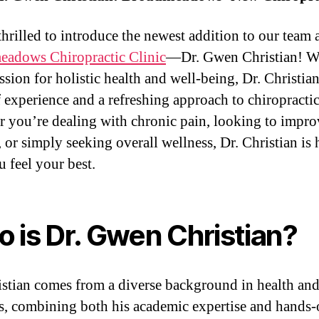
thrilled to introduce the newest addition to our team a
adows Chiropractic Clinic
—Dr. Gwen Christian! W
ssion for holistic health and well-being, Dr. Christia
f experience and a refreshing approach to chiropractic
 you’re dealing with chronic pain, looking to impro
 or simply seeking overall wellness, Dr. Christian is 
u feel your best.
 is Dr. Gwen Christian?
istian comes from a diverse background in health an
s, combining both his academic expertise and hands