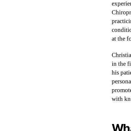
experie
Chiropr
practici
conditi
at the f
Christi
in the f
his pat
persona
promote
with kn
Wha