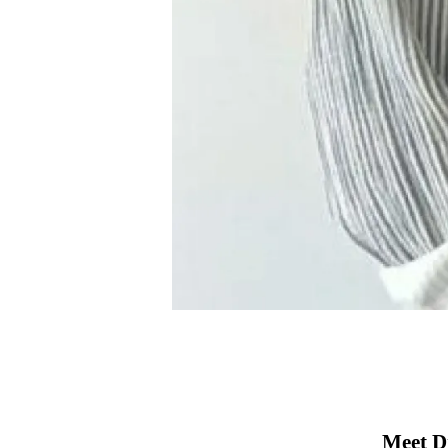
Meet D