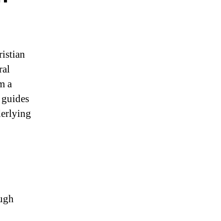
ristian
ral
m a
 guides
derlying
ough