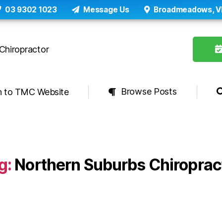
03 9302 1023
Message Us
Broadmeadows, V
Browse Posts
n to TMC Website
g:
Northern Suburbs Chiroprac