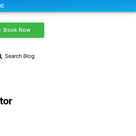
IC
Book Now
Search Blog
tor