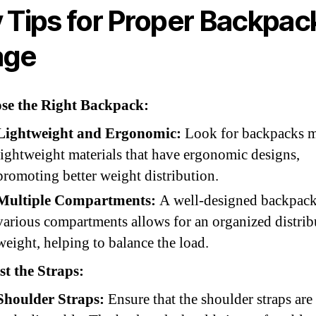
 Tips for Proper Backpac
age
se the Right Backpack:
Lightweight and Ergonomic:
Look for backpacks m
lightweight materials that have ergonomic designs,
promoting better weight distribution.
Multiple Compartments:
A well-designed backpack
various compartments allows for an organized distrib
weight, helping to balance the load.
t the Straps:
Shoulder Straps:
Ensure that the shoulder straps ar