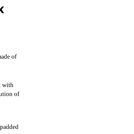
k
ade of
 with
ution of
e padded