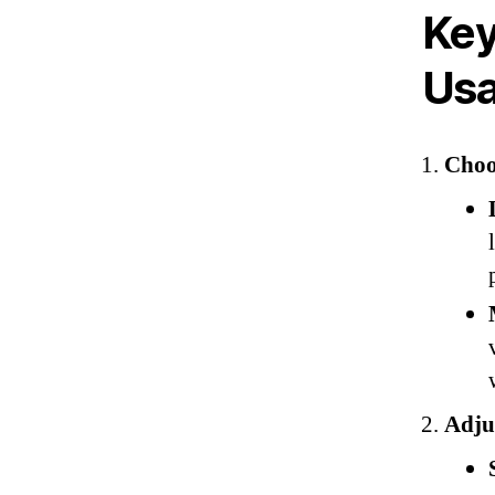
Key
Us
Choo
Adjus