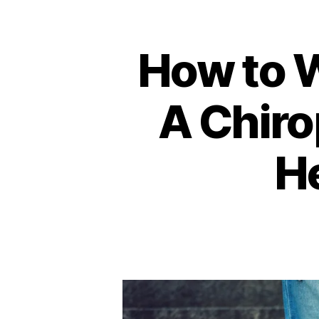
How to 
A Chiro
He