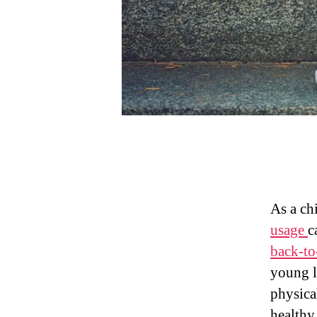
As a ch
usage
c
back-to
young l
physica
healthy