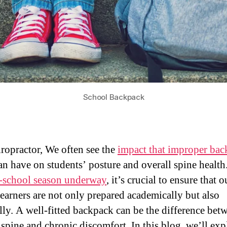
School Backpack
iropractor, We often see the
impact that improper ba
an have on students’ posture and overall spine health
-school season underway
, it’s crucial to ensure that o
earners are not only prepared academically but also
lly. A well-fitted backpack can be the difference bet
 spine and chronic discomfort. In this blog, we’ll exp