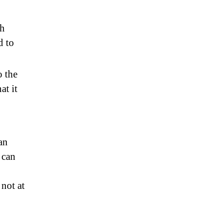
th
d to
o the
at it
an
 can
not at