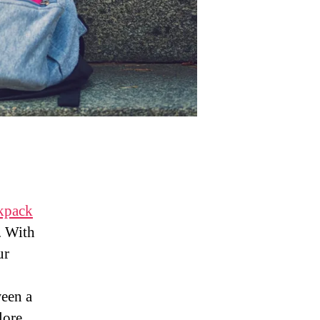
ckpack
. With
ur
ween a
lore