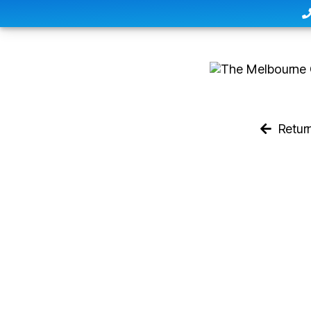
Retur