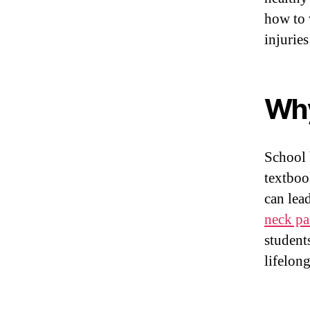
how to 
injurie
Why
School 
textboo
can lea
neck pa
student
lifelon