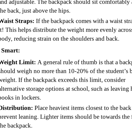
and adjustable. The backpack should sit comfortably 
the back, just above the hips.
Waist Straps:
If the backpack comes with a waist str
it! This helps distribute the weight more evenly acros
body, reducing strain on the shoulders and back.
 Smart:
Weight Limit:
A general rule of thumb is that a bac
should weigh no more than 10-20% of the student’s 
weight. If the backpack exceeds this limit, consider
alternative storage options at school, such as leaving
books in lockers.
Distribution:
Place heaviest items closest to the back
prevent leaning. Lighter items should be towards the 
the backpack.