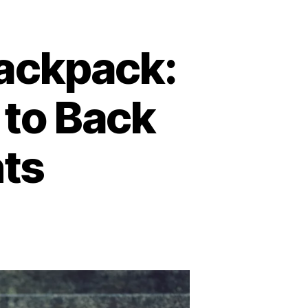
ackpack:
 to Back
nts