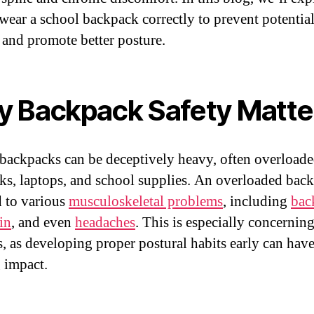
wear a school backpack correctly to prevent potentia
s and promote better posture.
 Backpack Safety Matte
backpacks can be deceptively heavy, often overloade
ks, laptops, and school supplies. An overloaded bac
d to various
musculoskeletal problems
, including
bac
in
, and even
headaches
. This is especially concerning
s, as developing proper postural habits early can have
g impact.