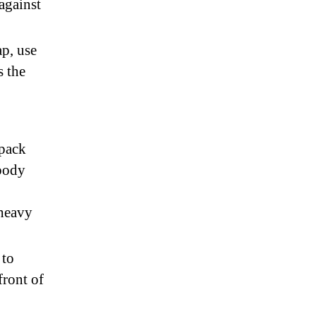
against
ap, use
s the
kpack
body
 heavy
 to
front of