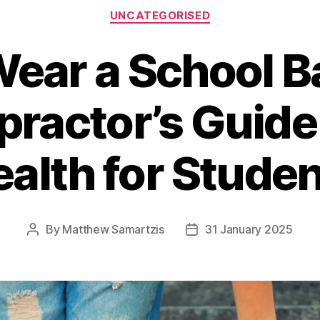
Categories
UNCATEGORISED
Wear a School B
practor’s Guide
alth for Stude
By
Matthew Samartzis
31 January 2025
Post
Post
author
date