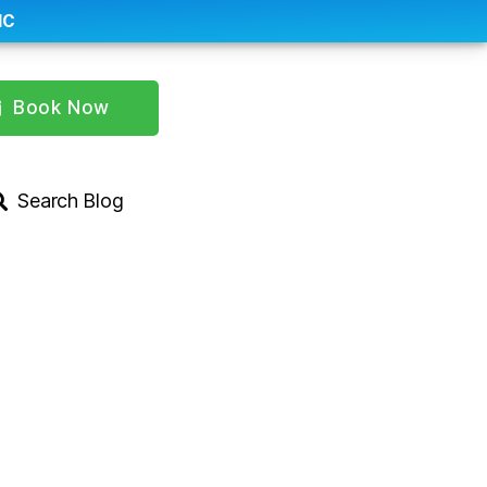
IC
Book Now
Search Blog