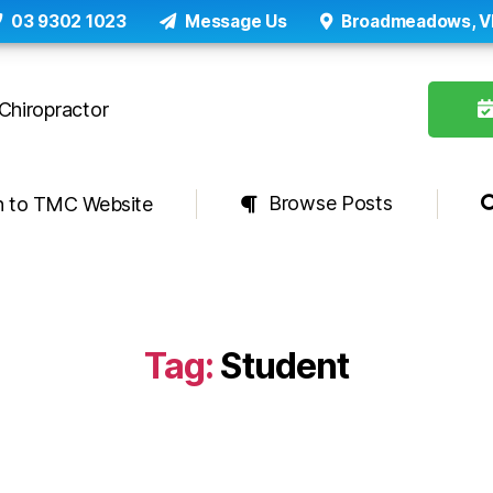
03 9302 1023
Message Us
Broadmeadows, V
Browse Posts
n to TMC Website
Tag:
Student