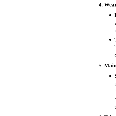
Wear
Main