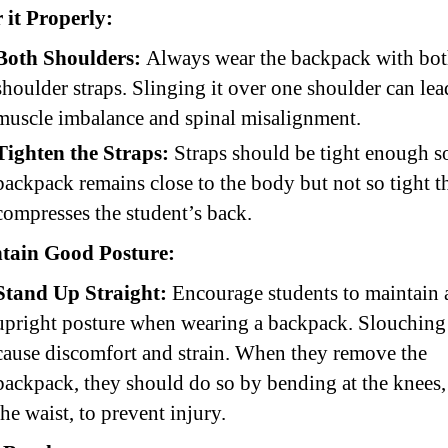
 it Properly:
Both Shoulders:
Always wear the backpack with bo
shoulder straps. Slinging it over one shoulder can lea
muscle imbalance and spinal misalignment.
Tighten the Straps:
Straps should be tight enough s
backpack remains close to the body but not so tight th
compresses the student’s back.
tain Good Posture:
Stand Up Straight:
Encourage students to maintain 
upright posture when wearing a backpack. Slouching
cause discomfort and strain. When they remove the
backpack, they should do so by bending at the knees, 
the waist, to prevent injury.