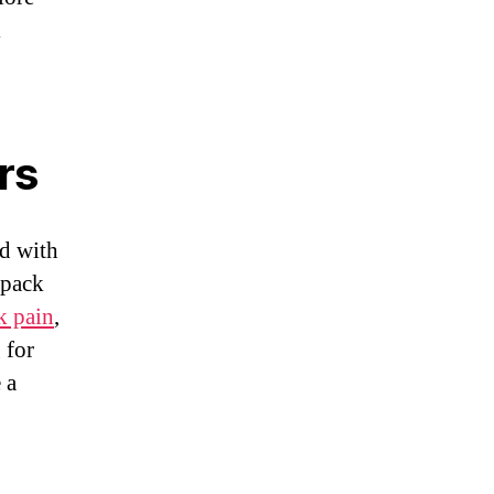
l
rs
d with
kpack
k pain
,
 for
 a