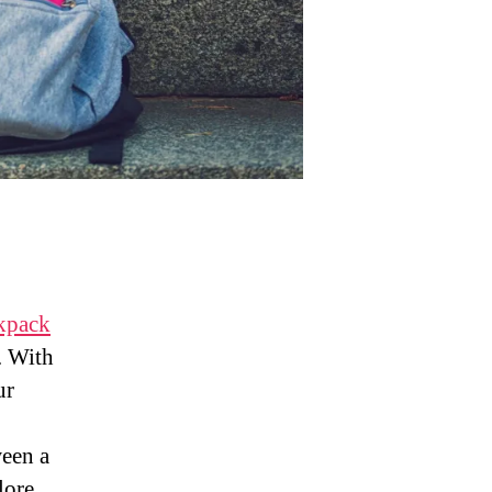
ckpack
. With
ur
ween a
lore