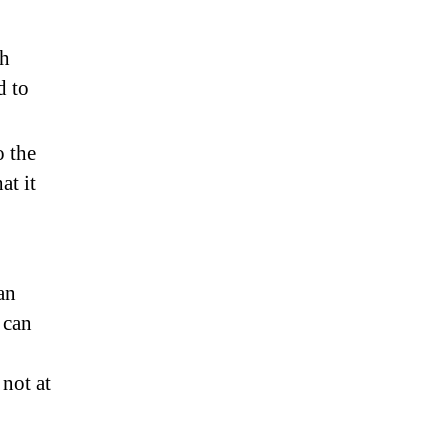
th
d to
o the
at it
an
 can
not at