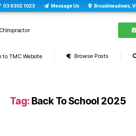
03 9302 1023
Message Us
Broadmeadows, V
Browse Posts
n to TMC Website
Tag:
Back To School 2025