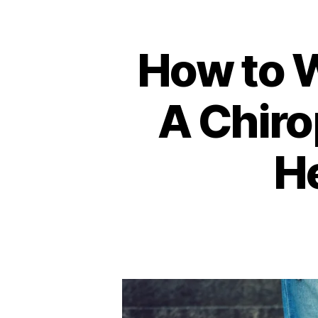
How to 
A Chiro
He