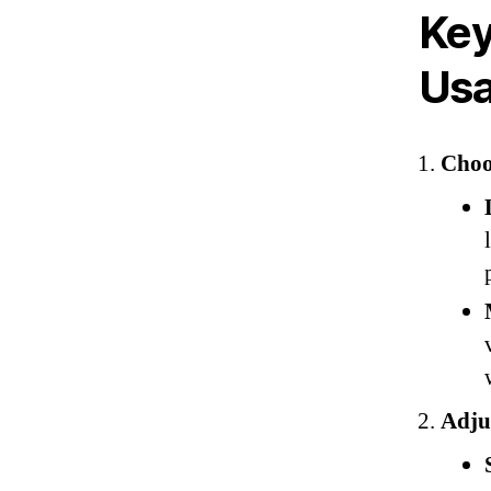
Key
Us
Choo
Adjus