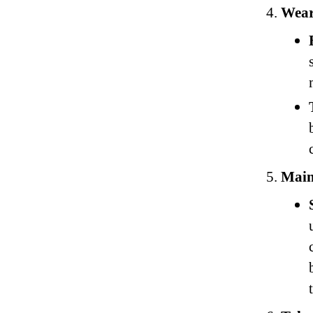
Wear
Main