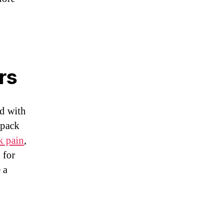
l
rs
d with
kpack
k pain
,
 for
 a