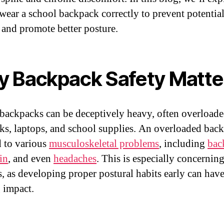
wear a school backpack correctly to prevent potentia
s and promote better posture.
 Backpack Safety Matte
backpacks can be deceptively heavy, often overloade
ks, laptops, and school supplies. An overloaded bac
d to various
musculoskeletal problems
, including
bac
in
, and even
headaches
. This is especially concerning
s, as developing proper postural habits early can have
g impact.