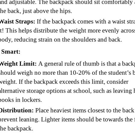
and adjustable. The backpack should sit comfortably 
the back, just above the hips.
Waist Straps:
If the backpack comes with a waist str
it! This helps distribute the weight more evenly acros
body, reducing strain on the shoulders and back.
 Smart:
Weight Limit:
A general rule of thumb is that a bac
should weigh no more than 10-20% of the student’s 
weight. If the backpack exceeds this limit, consider
alternative storage options at school, such as leaving
books in lockers.
Distribution:
Place heaviest items closest to the back
prevent leaning. Lighter items should be towards the 
the backpack.