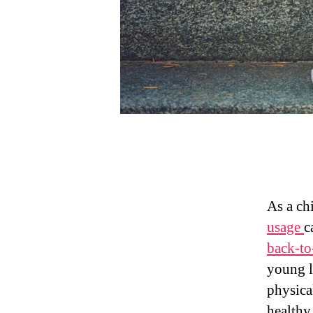
As a ch
usage
c
back-to
young l
physica
healthy