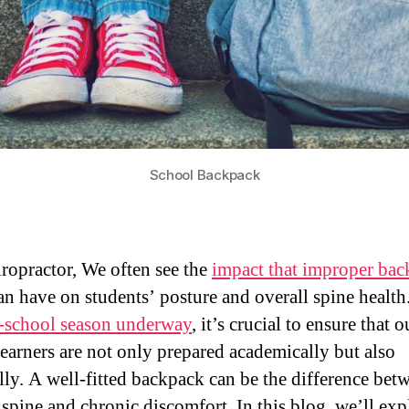
School Backpack
iropractor, We often see the
impact that improper ba
an have on students’ posture and overall spine health
-school season underway
, it’s crucial to ensure that o
earners are not only prepared academically but also
lly. A well-fitted backpack can be the difference bet
 spine and chronic discomfort. In this blog, we’ll exp