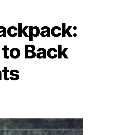
ackpack:
 to Back
nts