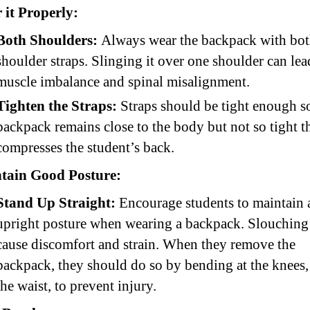
 it Properly:
Both Shoulders:
Always wear the backpack with bo
shoulder straps. Slinging it over one shoulder can lea
muscle imbalance and spinal misalignment.
Tighten the Straps:
Straps should be tight enough s
backpack remains close to the body but not so tight th
compresses the student’s back.
tain Good Posture:
Stand Up Straight:
Encourage students to maintain 
upright posture when wearing a backpack. Slouching
cause discomfort and strain. When they remove the
backpack, they should do so by bending at the knees, 
the waist, to prevent injury.