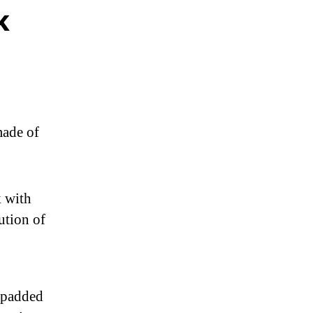
k
ade of
 with
ution of
e padded