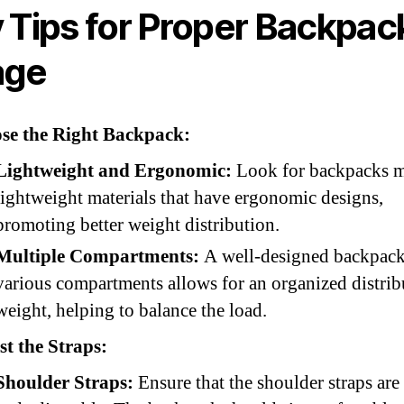
 Tips for Proper Backpac
age
se the Right Backpack:
Lightweight and Ergonomic:
Look for backpacks m
lightweight materials that have ergonomic designs,
promoting better weight distribution.
Multiple Compartments:
A well-designed backpack
various compartments allows for an organized distrib
weight, helping to balance the load.
t the Straps:
Shoulder Straps:
Ensure that the shoulder straps ar