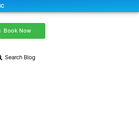
IC
Book Now
Search Blog