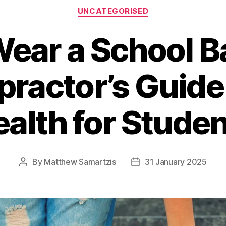
Categories
UNCATEGORISED
Wear a School B
practor’s Guide
alth for Stude
By
Matthew Samartzis
31 January 2025
Post
Post
author
date