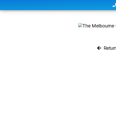
Retur