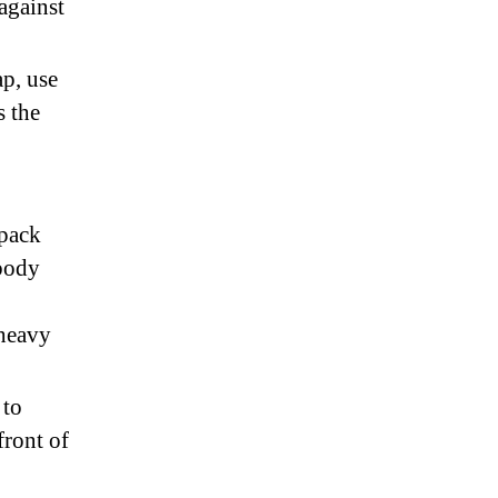
against
ap, use
s the
kpack
body
 heavy
 to
front of