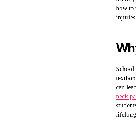
how to 
injurie
Why
School 
textboo
can lea
neck pa
student
lifelon