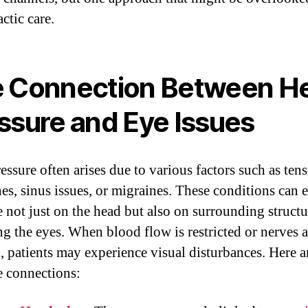
ctic care.
 Connection Between H
ssure and Eye Issues
essure often arises due to various factors such as ten
es, sinus issues, or migraines. These conditions can e
e not just on the head but also on surrounding structu
ng the eyes. When blood flow is restricted or nerves a
d, patients may experience visual disturbances. Here a
e connections: