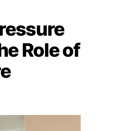
ressure
he Role of
re