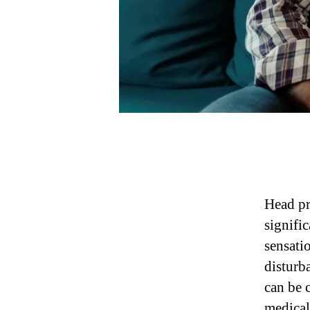
Head pr
signifi
sensati
disturb
can be 
medical