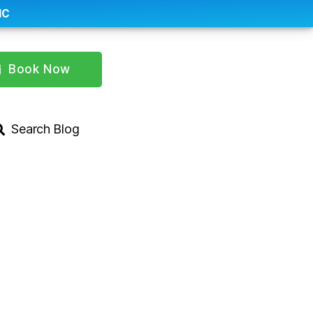
IC
Book Now
Search Blog