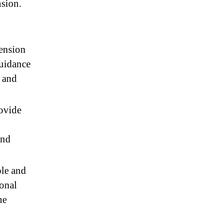
nsion.
tension
guidance
e and
rovide
and
ole and
ional
he