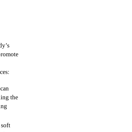
dy’s
promote
ces:
 can
ning the
ing
 soft