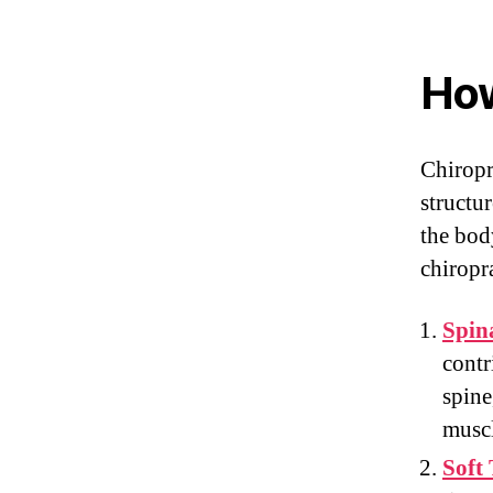
How
Chiropr
structu
the body
chiropr
Spin
contr
spine
muscl
Soft