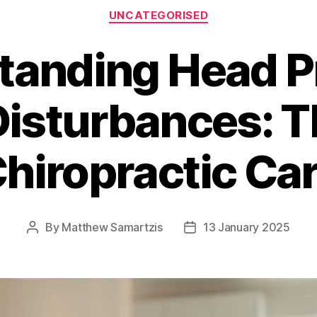
Categories
UNCATEGORISED
tanding Head P
isturbances: T
hiropractic Ca
By
Matthew Samartzis
13 January 2025
Post
Post
author
date