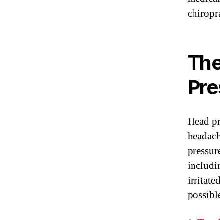
chiropra
The
Pre
Head pr
headach
pressur
includi
irritate
possibl