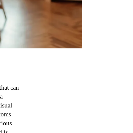
that can
 a
visual
ptoms
rious
 is