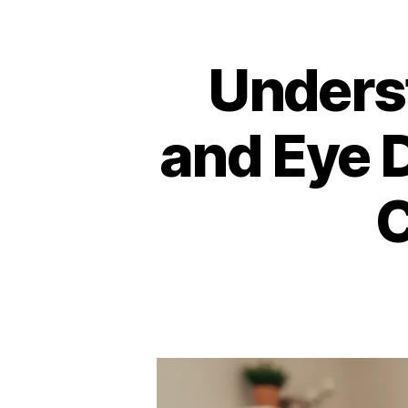
Unders
and Eye D
C