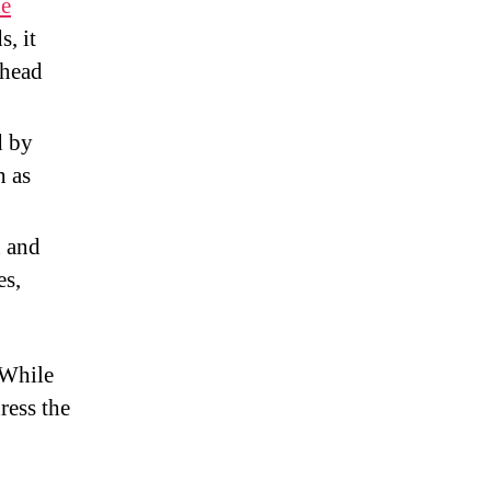
le
s, it
 head
d by
h as
n and
es,
 While
ress the