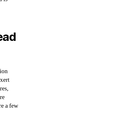
ead
sion
xert
res,
re
re a few