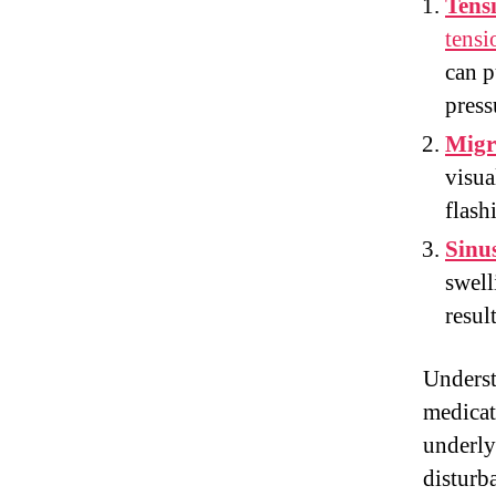
Tens
tensi
can p
press
Migr
visua
flash
Sinu
swell
resul
Underst
medicat
underly
disturb