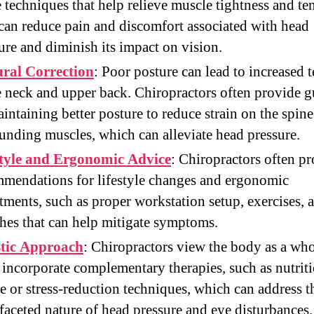
e techniques that help relieve muscle tightness and te
can reduce pain and discomfort associated with head
ure and diminish its impact on vision.
ural Correction
: Poor posture can lead to increased 
e neck and upper back. Chiropractors often provide 
intaining better posture to reduce strain on the spin
unding muscles, which can alleviate head pressure.
style and Ergonomic Advice
: Chiropractors often p
mendations for lifestyle changes and ergonomic
tments, such as proper workstation setup, exercises, 
ches that can help mitigate symptoms.
stic Approach
: Chiropractors view the body as a wh
 incorporate complementary therapies, such as nutrit
e or stress-reduction techniques, which can address t
faceted nature of head pressure and eye disturbances.