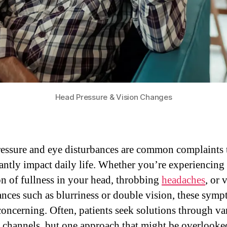
Head Pressure & Vision Changes
essure and eye disturbances are common complaints 
cantly impact daily life. Whether you’re experiencing
on of fullness in your head, throbbing
headaches
, or 
ances such as blurriness or double vision, these sym
concerning. Often, patients seek solutions through va
 channels, but one approach that might be overlooked