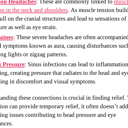
ion Headaches
: These are commonly linked to
musc
on in the neck and shoulders
. As muscle tension build
ull on the cranial structures and lead to sensations of
ure as well as eye strain.
aines
: These severe headaches are often accompanie
l symptoms known as aura, causing disturbances suc
ing lights or zigzag patterns.
s Pressure
: Sinus infections can lead to inflammatio
ing, creating pressure that radiates to the head and ey
ting in discomfort and visual symptoms.
anding these connections is crucial in finding relief.
ion can provide temporary relief, it often doesn’t add
ing issues contributing to head pressure and eye
ances.