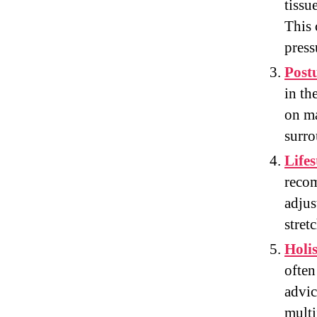
tissu
This 
press
Post
in th
on ma
surro
Life
recom
adjus
stret
Holi
often
advic
multi