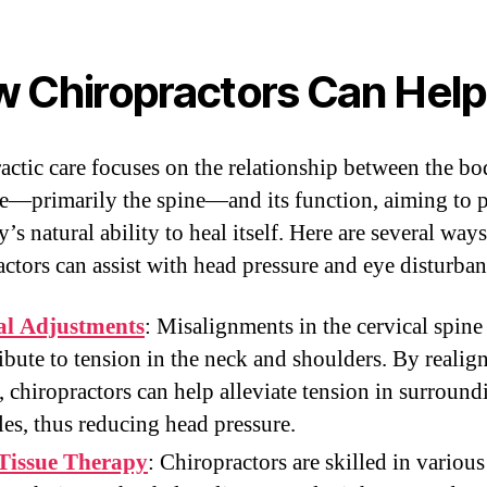
 Chiropractors Can Help
actic care focuses on the relationship between the bo
re—primarily the spine—and its function, aiming to 
’s natural ability to heal itself. Here are several ways
actors can assist with head pressure and eye disturban
al Adjustments
: Misalignments in the cervical spine
ibute to tension in the neck and shoulders. By realig
, chiropractors can help alleviate tension in surround
es, thus reducing head pressure.
 Tissue Therapy
: Chiropractors are skilled in various