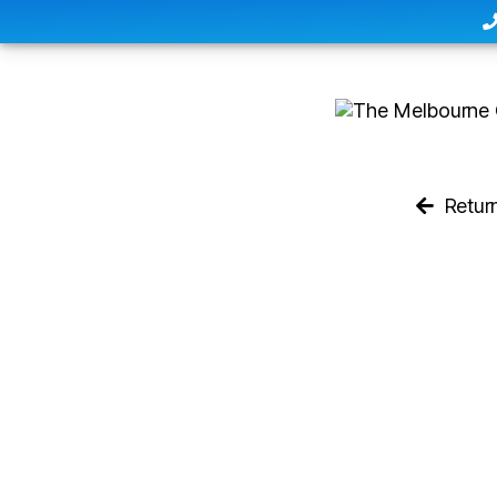
Retur