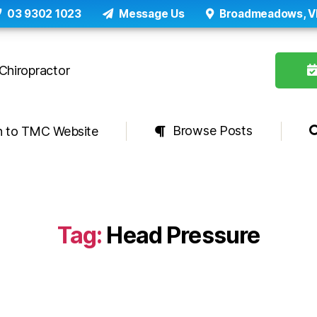
03 9302 1023
Message Us
Broadmeadows, V
Browse Posts
n to TMC Website
Tag:
Head Pressure