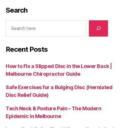
Search
Search
Recent Posts
How to Fix a Slipped Disc in the Lower Back |
Melbourne Chiropractor Guide
Safe Exercises for a Bulging Disc (Herniated
Disc Relief Guide)
Tech Neck & Posture Pain – The Modern
Epidemic in Melbourne