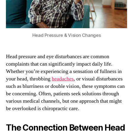
Head Pressure & Vision Changes
Head pressure and eye disturbances are common
complaints that can significantly impact daily life.
Whether you’re experiencing a sensation of fullness in
your head, throbbing
headaches
, or visual disturbances
such as blurriness or double vision, these symptoms can
be concerning. Often, patients seek solutions through
various medical channels, but one approach that might
be overlooked is chiropractic care.
The Connection Between Head