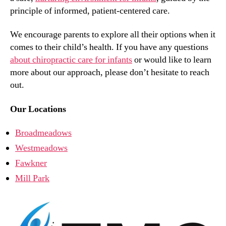
principle of informed, patient-centered care.
We encourage parents to explore all their options when it
comes to their child’s health. If you have any questions
about chiropractic care for infants
or would like to learn
more about our approach, please don’t hesitate to reach
out.
Our Locations
Broadmeadows
Westmeadows
Fawkner
Mill Park