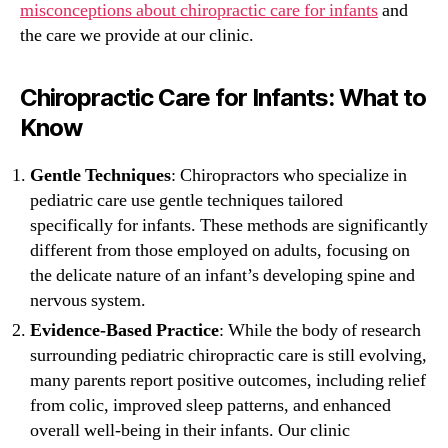
misconceptions about chiropractic care for infants
and
the care we provide at our clinic.
Chiropractic Care for Infants: What to
Know
Gentle Techniques
: Chiropractors who specialize in
pediatric care use gentle techniques tailored
specifically for infants. These methods are significantly
different from those employed on adults, focusing on
the delicate nature of an infant’s developing spine and
nervous system.
Evidence-Based Practice
: While the body of research
surrounding pediatric chiropractic care is still evolving,
many parents report positive outcomes, including relief
from colic, improved sleep patterns, and enhanced
overall well-being in their infants. Our clinic