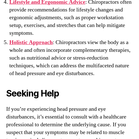
Lifestyle and Ergonomic Advice
: Chiropractors often
provide recommendations for lifestyle changes and
ergonomic adjustments, such as proper workstation
setup, exercises, and stretches that can help mitigate
symptoms.
Holistic Approach
: Chiropractors view the body as a
whole and often incorporate complementary therapies,
such as nutritional advice or stress-reduction
techniques, which can address the multifaceted nature
of head pressure and eye disturbances.
Seeking Help
If you’re experiencing head pressure and eye
disturbances, it’s essential to consult with a healthcare
professional to determine the underlying cause. If you
suspect that your symptoms may be related to muscle