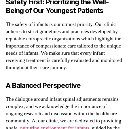
Safety First: Prioritizing the Well-
Being of Our Youngest Patients
The safety of infants is our utmost priority. Our clinic
adheres to strict guidelines and practices developed by
reputable chiropractic organizations which highlight the
importance of compassionate care tailored to the unique
needs of infants. We make sure that every infant
receiving treatment is carefully evaluated and monitored
throughout their care journey.
A Balanced Perspective
The dialogue around infant spinal adjustments remains
complex, and we acknowledge the importance of
ongoing research and discussion within the healthcare
community. At our clinic, we are dedicated to providing
a safe,
nurturing environment for infants
, guided by the