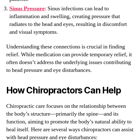
Sinus Pressure
: Sinus infections can lead to
inflammation and swelling, creating pressure that
radiates to the head and eyes, resulting in discomfort
and visual symptoms.
Understanding these connections is crucial in finding
relief. While medication can provide temporary relief, it
often doesn’t address the underlying issues contributing
to head pressure and eye disturbances.
How Chiropractors Can Help
Chiropractic care focuses on the relationship between
the body’s structure—primarily the spine—and its
function, aiming to promote the body’s natural ability to
heal itself. Here are several ways chiropractors can assist
with head pressure and eye disturbances: