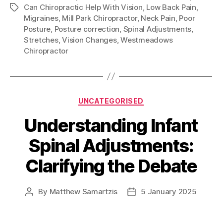
Can Chiropractic Help With Vision
,
Low Back Pain
,
Tags
Migraines
,
Mill Park Chiropractor
,
Neck Pain
,
Poor
Posture
,
Posture correction
,
Spinal Adjustments
,
Stretches
,
Vision Changes
,
Westmeadows
Chiropractor
Categories
UNCATEGORISED
Understanding Infant
Spinal Adjustments:
Clarifying the Debate
By
Matthew Samartzis
5 January 2025
Post
Post
author
date