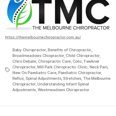
https://themelbournechiropractor.com.au/
Baby Chiropractor
,
Benefits of Chiropractic
,
Broadmeadows Chiopractor
,
Child Chiropractor
,
Chiro Debate
,
Chiropractic Care
,
Colic
,
Fawkner
Chiropractor
,
Mill Park Chiropractic Clinic
,
Neck Pain
,
Tags
New On Paediatric Care
,
Paediatric Chiropractor
,
Reflux
,
Spinal Adjustments
,
Stretches
,
The Melbourne
Chiropractor
,
Understanding Infant Spinal
Adjustments
,
Westmeadows Chiropractor