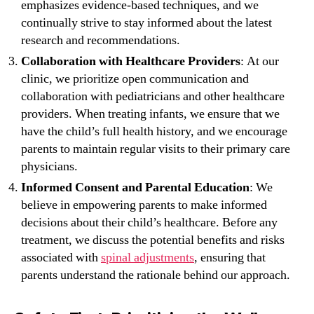
emphasizes evidence-based techniques, and we
continually strive to stay informed about the latest
research and recommendations.
Collaboration with Healthcare Providers
: At our
clinic, we prioritize open communication and
collaboration with pediatricians and other healthcare
providers. When treating infants, we ensure that we
have the child’s full health history, and we encourage
parents to maintain regular visits to their primary care
physicians.
Informed Consent and Parental Education
: We
believe in empowering parents to make informed
decisions about their child’s healthcare. Before any
treatment, we discuss the potential benefits and risks
associated with
spinal adjustments
, ensuring that
parents understand the rationale behind our approach.