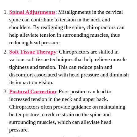
Spinal Adjustments
: Misalignments in the cervical
spine can contribute to tension in the neck and
shoulders. By realigning the spine, chiropractors can
help alleviate tension in surrounding muscles, thus
reducing head pressure.
Soft Tissue Therapy
: Chiropractors are skilled in
various soft tissue techniques that help relieve muscle
tightness and tension. This can reduce pain and
discomfort associated with head pressure and diminish
its impact on vision.
Postural Correction
: Poor posture can lead to
increased tension in the neck and upper back.
Chiropractors often provide guidance on maintaining
better posture to reduce strain on the spine and
surrounding muscles, which can alleviate head
pressure.