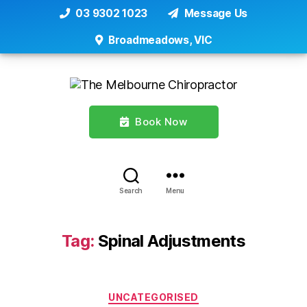
03 9302 1023
Message Us
Broadmeadows, VIC
Book Now
Search
Menu
Tag:
Spinal Adjustments
Categories
UNCATEGORISED