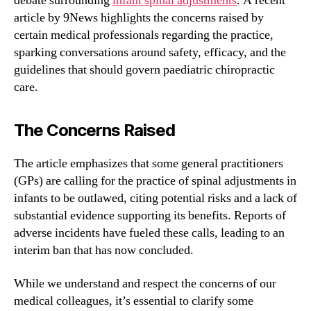
debate surrounding
infant spinal adjustments
. A recent
article by 9News highlights the concerns raised by
certain medical professionals regarding the practice,
sparking conversations around safety, efficacy, and the
guidelines that should govern paediatric chiropractic
care.
The Concerns Raised
The article emphasizes that some general practitioners
(GPs) are calling for the practice of spinal adjustments in
infants to be outlawed, citing potential risks and a lack of
substantial evidence supporting its benefits. Reports of
adverse incidents have fueled these calls, leading to an
interim ban that has now concluded.
While we understand and respect the concerns of our
medical colleagues, it’s essential to clarify some