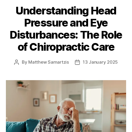
Understanding Head
Pressure and Eye
Disturbances: The Role
of Chiropractic Care
By
Matthew Samartzis
13 January 2025
Post
Post
author
date