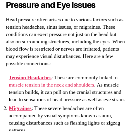
Pressure and Eye Issues
Head pressure often arises due to various factors such as
tension headaches, sinus issues, or migraines. These
conditions can exert pressure not just on the head but
also on surrounding structures, including the eyes. When
blood flow is restricted or nerves are irritated, patients
may experience visual disturbances. Here are a few
possible connections:
Tension Headaches
: These are commonly linked to
muscle tension in the neck and shoulders
. As muscle
tension builds, it can pull on the cranial structures and
lead to sensations of head pressure as well as eye strain.
Migraines
: These severe headaches are often
accompanied by visual symptoms known as aura,
causing disturbances such as flashing lights or zigzag
patterns.