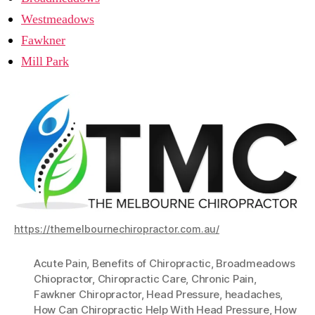
Westmeadows
Fawkner
Mill Park
https://themelbournechiropractor.com.au/
Acute Pain
,
Benefits of Chiropractic
,
Broadmeadows
Chiopractor
,
Chiropractic Care
,
Chronic Pain
,
Fawkner Chiropractor
,
Head Pressure
,
headaches
,
How Can Chiropractic Help With Head Pressure
,
How