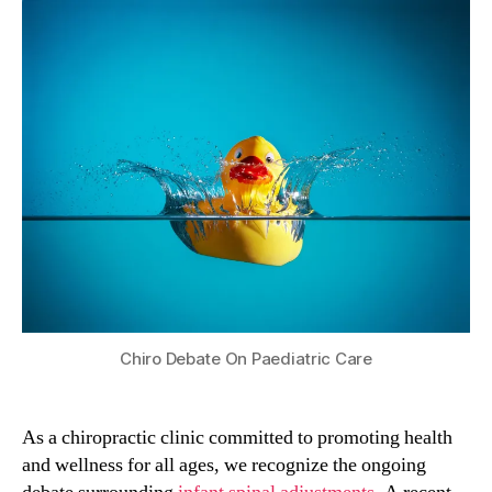
Chiro Debate On Paediatric Care
As a chiropractic clinic committed to promoting health
and wellness for all ages, we recognize the ongoing