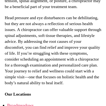
tension, spinal alignment, or posture, a chiropractor may
be a beneficial part of your treatment team.
Head pressure and eye disturbances can be debilitating,
but they are not always a reflection of serious health
issues. A chiropractor can offer valuable support through
spinal adjustments, soft tissue therapies, and lifestyle
advice. By addressing the root causes of your
discomfort, you can find relief and improve your quality
of life. If you’re struggling with these symptoms,
consider scheduling an appointment with a chiropractor
for a thorough examination and personalized care plan.
Your journey to relief and wellness could start with a
simple visit—one that focuses on holistic health and the
body’s natural ability to heal itself.
Our Locations
Broadmeadows