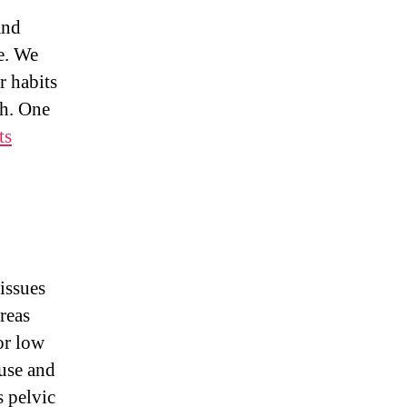
and
e. We
 habits
th. One
ts
issues
reas
r low
ruse and
s pelvic