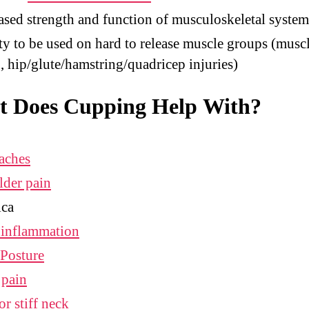
ased strength and function of musculoskeletal system
ty to be used on hard to release muscle groups (musc
n, hip/glute/hamstring/quadricep injuries)
 Does Cupping Help With?
aches
lder pain
ica
 inflammation
Posture
 pain
or stiff neck