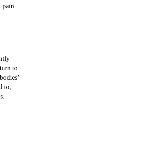
k pain
ntly
turn to
 bodies’
d to,
s.