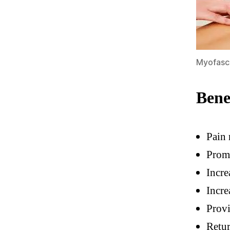
Myofasc
Bene
Pain 
Prom
Incre
Incre
Provi
Retu