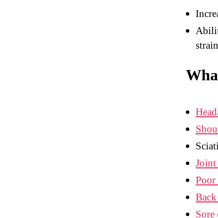
Incre
Abili
strai
What
Head
Shou
Sciat
Joint
Poor 
Back
Sore 