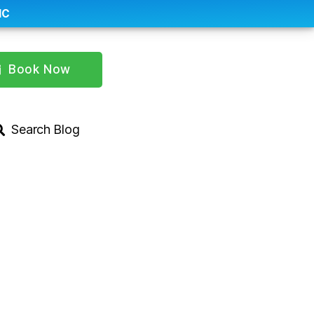
IC
Book Now
Search Blog