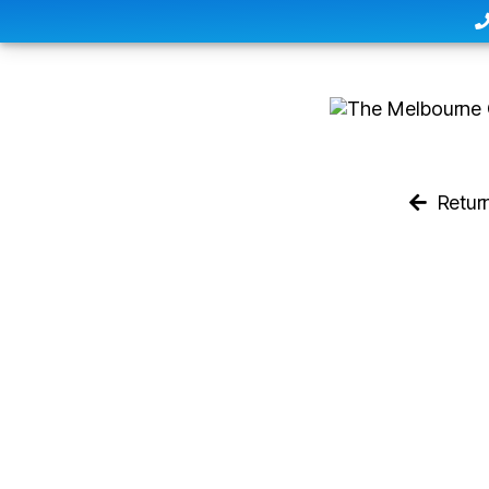
Retur