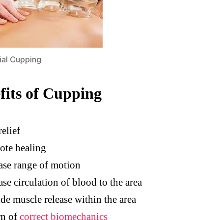
ial Cupping
fits of Cupping
relief
ote healing
ase range of motion
ase circulation of blood to the area
de muscle release within the area
rn of
correct biomechanics