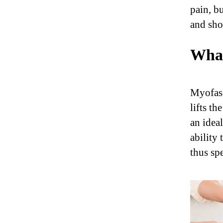
pain, b
and sho
What
Myofasc
lifts th
an idea
ability 
thus spe