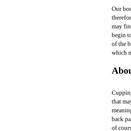
Our bod
therefo
may fin
begin t
of the 
which m
Abou
Cupping
that ma
meaning
back pai
of cour