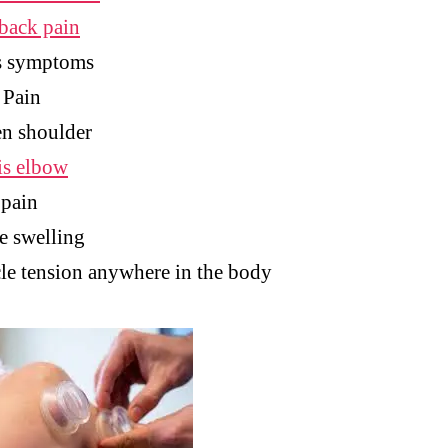
back pain
s symptoms
 Pain
n shoulder
is elbow
 pain
e swelling
e tension anywhere in the body