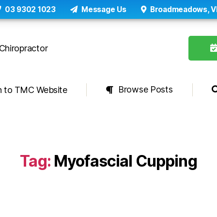
03 9302 1023
Message Us
Broadmeadows, V
Browse Posts
n to TMC Website
Tag:
Myofascial Cupping