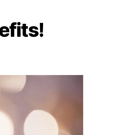
fits!