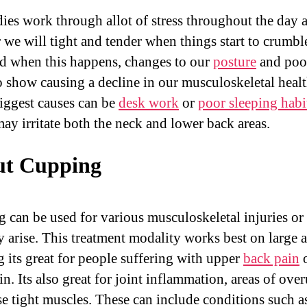
ies work through allot of stress throughout the day 
r we will tight and tender when things start to crumbl
d when this happens, changes to our
posture
and poor
o show causing a decline in our musculoskeletal heal
biggest causes can be
desk work
or
poor sleeping habi
ay irritate both the neck and lower back areas.
t Cupping
 can be used for various musculoskeletal injuries or 
y arise. This treatment modality works best on large a
 its great for people suffering with upper
back pain
o
n. Its also great for joint inflammation, areas of ove
se tight muscles. These can include conditions such a