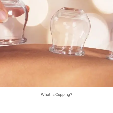
What Is Cupping?