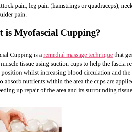
uttock pain, leg pain (hamstrings or quadraceps), nec
ulder pain.
 is Myofascial Cupping?
ial Cupping is a
remedial massage technique
that ge
e muscle tissue using suction cups to help the fascia re
l position whilst increasing blood circulation and the
to absorb nutrients within the area the cups are applie
eding up repair of the area and its surrounding tissue