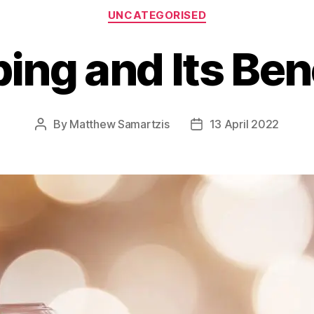
Categories
UNCATEGORISED
ing and Its Bene
By
Matthew Samartzis
13 April 2022
Post
Post
author
date