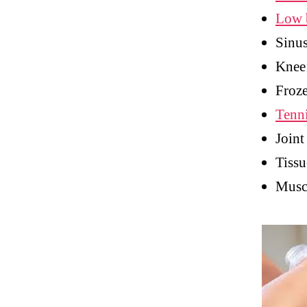
Low 
Sinu
Knee
Froze
Tenn
Joint
Tissu
Muscl