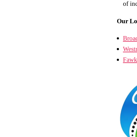
of in
Our Lo
Broa
West
Fawk