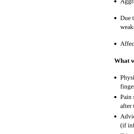
Aggra
Due t
weakn
Affec
What wi
Physi
finge
Pain 
after
Advic
(if i