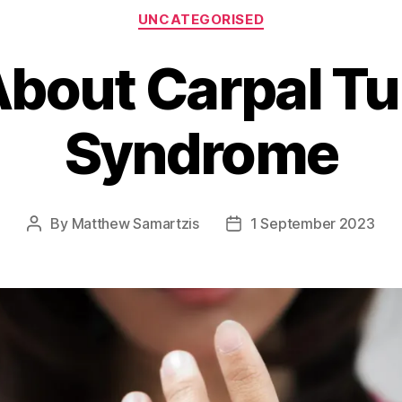
Categories
UNCATEGORISED
About Carpal T
Syndrome
By
Matthew Samartzis
1 September 2023
Post
Post
author
date