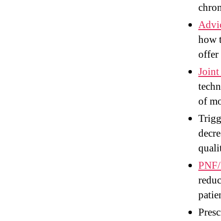
chron
Advic
how 
offer
Joint
techn
of mo
Trigg
decre
quali
PNF/P
reduc
patie
Presc