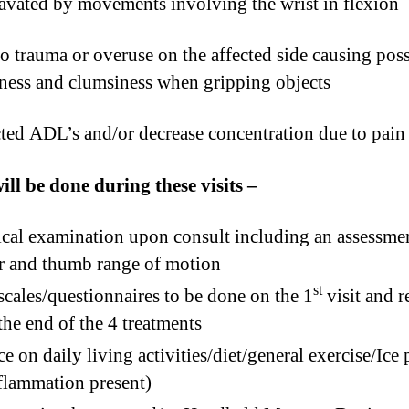
vated by movements involving the wrist in flexion
o trauma or overuse on the affected side causing poss
ess and clumsiness when gripping objects
ted ADL’s and/or decrease concentration due to pain
ll be done during these visits –
cal examination upon consult including an assessme
r and thumb range of motion
st
scales/questionnaires to be done on the 1
visit and 
 the end of the 4 treatments
e on daily living activities/diet/general exercise/Ice
nflammation present)