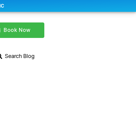
IC
Book Now
Search Blog