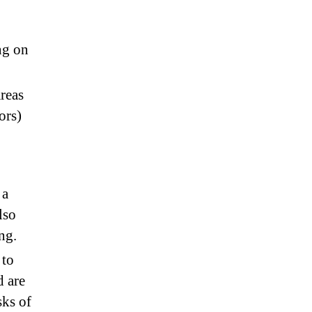
ng on
reas
ors)
 a
lso
ng.
 to
d are
sks of