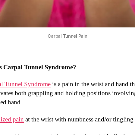
Carpal Tunnel Pain
s Carpal Tunnel Syndrome?
al Tunnel Syndrome
is a pain in the wrist and hand th
vates both grappling and holding positions involvin
ted hand.
ized pain
at the wrist with numbness and/or tinglin