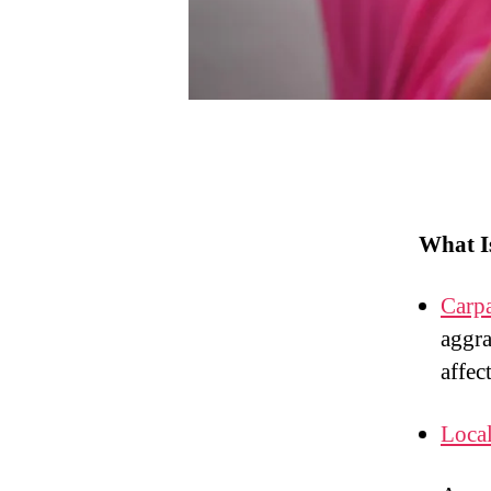
What I
Carp
aggra
affec
Local