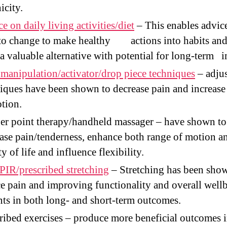
icity.
e on daily living activities/diet
– This enables advic
to change to make healthy actions into habits an
 a valuable alternative with potential for long-term 
 manipulation/activator/drop piece techniques
– adjus
iques have been shown to decrease pain and increase
tion.
er point therapy/handheld massager – have shown to
ase pain/tenderness, enhance both range of motion a
ty of life and influence flexibility.
IR/prescribed stretching
– Stretching has been sho
e pain and improving functionality and overall well
nts in both long- and short-term outcomes.
ribed exercises – produce more beneficial outcomes 