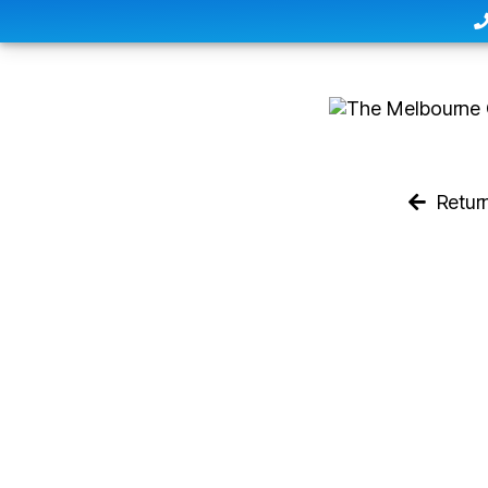
Retur