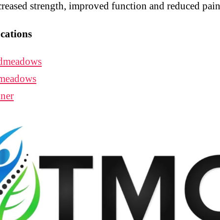
creased strength, improved function and reduced pain
cations
dmeadows
meadows
ner