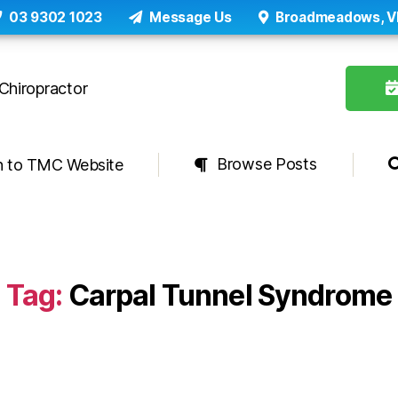
03 9302 1023
Message Us
Broadmeadows, V
Browse Posts
n to TMC Website
Tag:
Carpal Tunnel Syndrome