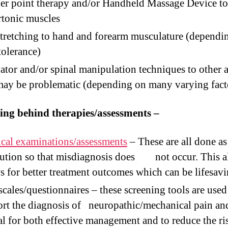
er point therapy and/or Handheld Massage Device to
tonic muscles
tretching to hand and forearm musculature (dependi
tolerance)
ator and/or spinal manipulation techniques to other a
may be problematic (depending on many varying fact
ing behind therapies/assessments –
cal examinations/assessments
– These are all done as
ution so that misdiagnosis does not occur. This a
s for better treatment outcomes which can be lifesavi
scales/questionnaires – these screening tools are used
rt the diagnosis of neuropathic/mechanical pain an
al for both effective management and to reduce the ri