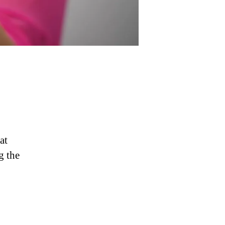
at
g the
g