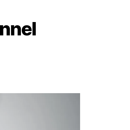
unnel