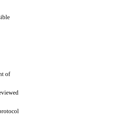
ible
nt of
reviewed
 protocol