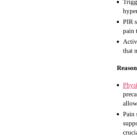
Trigg
hyper
PIR s
pain 
Activ
that 
Reason
Physi
preca
allow
Pain 
suppo
cruci