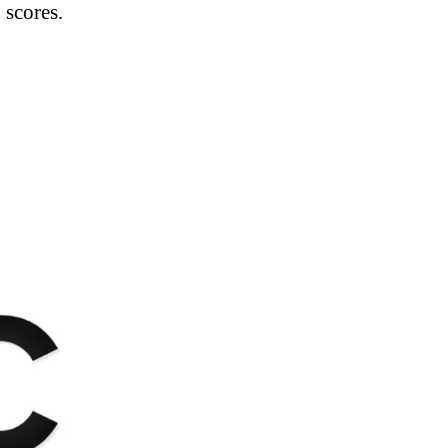
 scores.