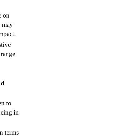
e on
d may
impact.
tive
 range
nd
wn to
being in
in terms