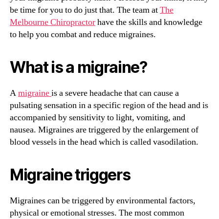
be time for you to do just that. The team at
The
Melbourne Chiropractor
have the skills and knowledge
to help you combat and reduce migraines.
What is a migraine?
A
migraine
is a severe headache that can cause a
pulsating sensation in a specific region of the head and is
accompanied by sensitivity to light, vomiting, and
nausea. Migraines are triggered by the enlargement of
blood vessels in the head which is called vasodilation.
Migraine triggers
Migraines can be triggered by environmental factors,
physical or emotional stresses. The most common