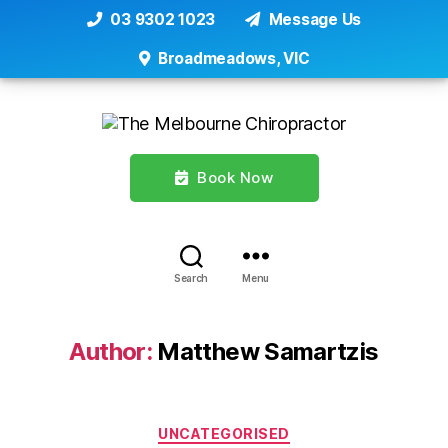
03 9302 1023
Message Us
Broadmeadows, VIC
Book Now
Search
Menu
Author:
Matthew Samartzis
Categories
UNCATEGORISED