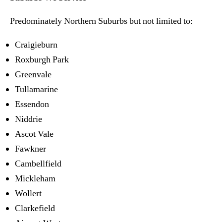
Predominately Northern Suburbs but not limited to:
Craigieburn
Roxburgh Park
Greenvale
Tullamarine
Essendon
Niddrie
Ascot Vale
Fawkner
Cambellfield
Mickleham
Wollert
Clarkefield