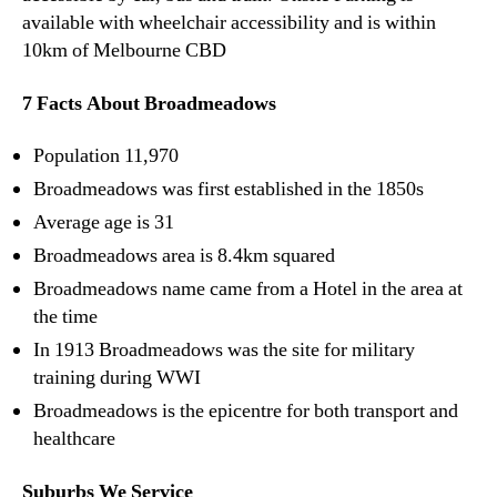
available with wheelchair accessibility and is within
10km of Melbourne CBD
7 Facts About Broadmeadows
Population 11,970
Broadmeadows was first established in the 1850s
Average age is 31
Broadmeadows area is 8.4km squared
Broadmeadows name came from a Hotel in the area at
the time
In 1913 Broadmeadows was the site for military
training during WWI
Broadmeadows is the epicentre for both transport and
healthcare
Suburbs We Service