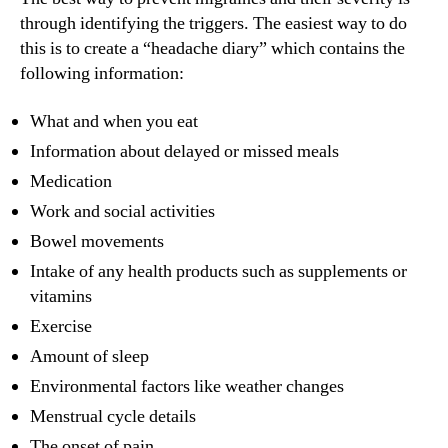
through identifying the triggers. The easiest way to do
this is to create a “headache diary” which contains the
following information:
What and when you eat
Information about delayed or missed meals
Medication
Work and social activities
Bowel movements
Intake of any health products such as supplements or
vitamins
Exercise
Amount of sleep
Environmental factors like weather changes
Menstrual cycle details
The onset of pain