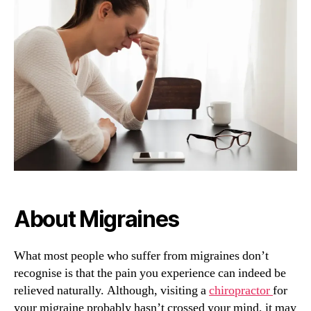
Help
With
Migraines!?
About Migraines
What most people who suffer from migraines don’t
recognise is that the pain you experience can indeed be
relieved naturally. Although, visiting a
chiropractor
for
your migraine probably hasn’t crossed your mind, it may