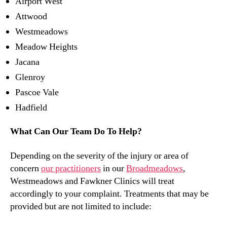
Airport West
Attwood
Westmeadows
Meadow Heights
Jacana
Glenroy
Pascoe Vale
Hadfield
What Can Our Team Do To Help?
Depending on the severity of the injury or area of
concern
our practitioners
in our
Broadmeadows
,
Westmeadows and Fawkner Clinics will treat
accordingly to your complaint. Treatments that may be
provided but are not limited to include: