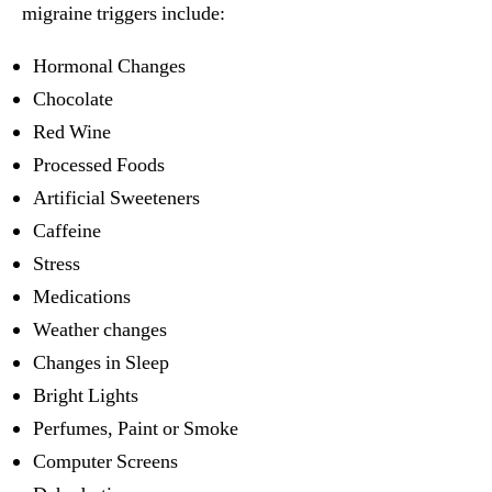
migraine triggers include:
Hormonal Changes
Chocolate
Red Wine
Processed Foods
Artificial Sweeteners
Caffeine
Stress
Medications
Weather changes
Changes in Sleep
Bright Lights
Perfumes, Paint or Smoke
Computer Screens