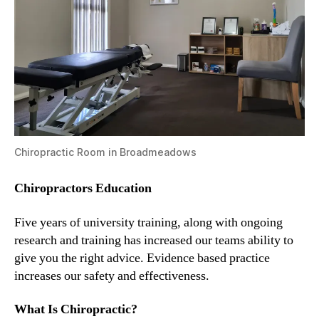
Chiropractic Room in Broadmeadows
Chiropractors Education
Five years of university training, along with ongoing
research and training has increased our teams ability to
give you the right advice. Evidence based practice
increases our safety and effectiveness.
What Is Chiropractic?