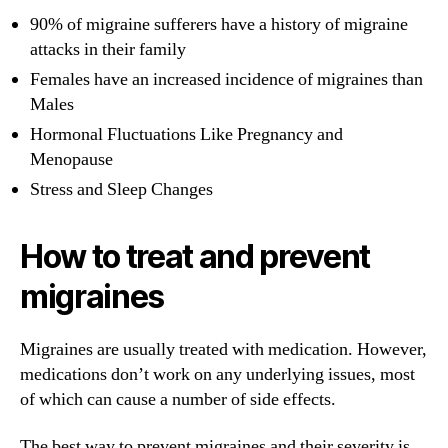
90% of migraine sufferers have a history of migraine
attacks in their family
Females have an increased incidence of migraines than
Males
Hormonal Fluctuations Like Pregnancy and
Menopause
Stress and Sleep Changes
How to treat and prevent
migraines
Migraines are usually treated with medication. However,
medications don’t work on any underlying issues, most
of which can cause a number of side effects.
The best way to prevent migraines and their severity is