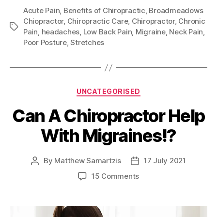
Acute Pain
,
Benefits of Chiropractic
,
Broadmeadows
Chiopractor
,
Chiropractic Care
,
Chiropractor
,
Chronic
Tags
Pain
,
headaches
,
Low Back Pain
,
Migraine
,
Neck Pain
,
Poor Posture
,
Stretches
Categories
UNCATEGORISED
Can A Chiropractor Help
With Migraines!?
By
Matthew Samartzis
17 July 2021
Post
Post
author
date
on
15 Comments
Can
A
Chiropractor