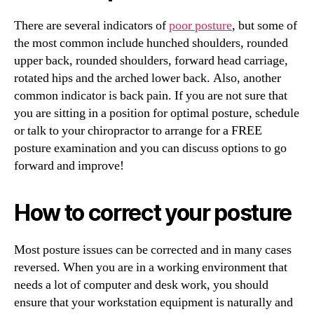
There are several indicators of
poor posture
, but some of
the most common include hunched shoulders, rounded
upper back, rounded shoulders, forward head carriage,
rotated hips and the arched lower back. Also, another
common indicator is back pain. If you are not sure that
you are sitting in a position for optimal posture, schedule
or talk to your chiropractor to arrange for a FREE
posture examination and you can discuss options to go
forward and improve!
How to correct your posture
Most posture issues can be corrected and in many cases
reversed. When you are in a working environment that
needs a lot of computer and desk work, you should
ensure that your workstation equipment is naturally and