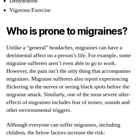
Dehydration
Vigorous Exercise
Who is prone to migraines?
Unlike a “general” headaches, migraines can have a
detrimental affect on a person’s life. For example, some
migraine sufferers aren’t even able to go to work.
However, the pain isn’t the only thing that accompanies
migraines. Migraine sufferers also report experiencing
flickering in the nerves or seeing black spots before the
migraine attack. Similarly, one of the most severe after-
effects of migraines includes fear of noises, sounds and
other environmental triggers.
Although everyone can suffer migraines, including
children, the below factors increase the risk: