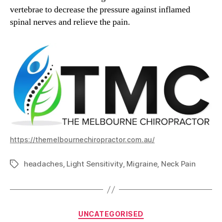
vertebrae to decrease the pressure against inflamed
spinal nerves and relieve the pain.
https://themelbournechiropractor.com.au/
headaches
,
Light Sensitivity
,
Migraine
,
Neck Pain
Tags
Categories
UNCATEGORISED