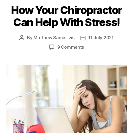
How Your Chiropractor
Can Help With Stress!
By
Matthew Samartzis
11 July 2021
Post
Post
author
date
on
9 Comments
How
Your
Chiropractor
Can
Help
With
Stress!