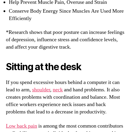
Help Prevent Muscle Pain, Overuse and Strain
Conserve Body Energy Since Muscles Are Used More
Efficiently
*Research shows that poor posture can increase feelings
of depression, influence stress and confidence levels,
and affect your digestive track.
Sitting at the desk
If you spend excessive hours behind a computer it can
lead to arm,
shoulder
,
neck
and hand problems. It also
creates problems with coordination and balance. Most
office workers experience neck issues and back
problems that lead to a decrease in productivity.
Low back pain
is among the most common contributors