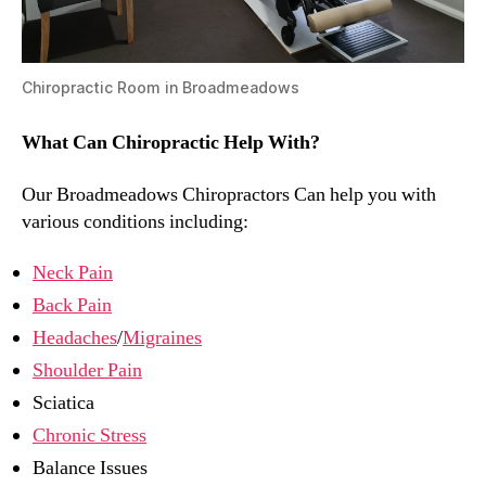
Chiropractic Room in Broadmeadows
What Can Chiropractic Help With?
Our Broadmeadows Chiropractors Can help you with
various conditions including:
Neck Pain
Back Pain
Headaches
/
Migraines
Shoulder Pain
Sciatica
Chronic Stress
Balance Issues