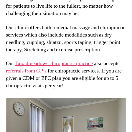
for patients to live life to the fullest, no matter how
challenging their situation may be.
Our clinic offers both remedial massage and chiropractic
services which also include modalities such as dry
needling, cupping, shiatzu, sports taping, trigger point
therapy, Stretching and exercise prescription.
Our
Broadmeadows chiropractic practice
also accepts
referrals from GP’s
for chiropractic services. If you are
given a CDM or EPC plan you are eligible for up to 5
chiropractic visits per year!