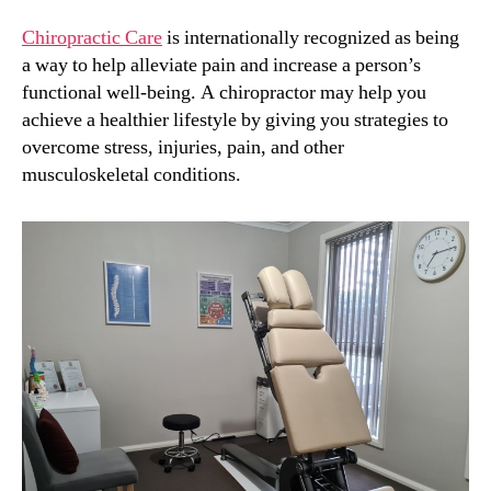
Chiropractic Care
is internationally recognized as being
a way to help alleviate pain and increase a person’s
functional well-being. A chiropractor may help you
achieve a healthier lifestyle by giving you strategies to
overcome stress, injuries, pain, and other
musculoskeletal conditions.