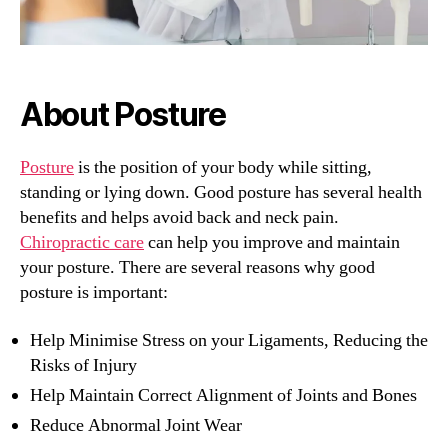
About Posture
Posture
is the position of your body while sitting,
standing or lying down. Good posture has several health
benefits and helps avoid back and neck pain.
Chiropractic care
can help you improve and maintain
your posture. There are several reasons why good
posture is important:
Help Minimise Stress on your Ligaments, Reducing the
Risks of Injury
Help Maintain Correct Alignment of Joints and Bones
Reduce Abnormal Joint Wear