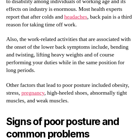
to disability among individuals of working age and its
effects on industry is enormous. Most health experts
report that after colds and
headaches
, back pain is a third
reason for taking time off work.
Also, the work-related activities that are associated with
the onset of the lower back symptoms include, bending
and twisting, lifting heavy weights and of course
performing your duties while in the same position for
long periods.
Other factors that lead to poor posture included obesity,
stress,
pregnancy
, high-heeled shoes, abnormally tight
muscles, and weak muscles.
Signs of poor posture and
common problems