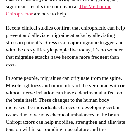
significant results then our team at
The Melbourne
Chiropractor
are here to help!
Recent clinical studies confirm that chiropractic can help
prevent and alleviate migraine attacks by alleviating
stress in patient’s. Stress is a major migraine trigger, and
with the crazy lifestyle people live today, it’s no wonder
that migraine attacks have become more frequent than
ever.
In some people, migraines can originate from the spine.
Muscle tightness and immobility of the vertebrae with or
without nerve irritation can have a detrimental affect on
the brain itself. These changes to the human body
increases the individuals chances of developing certain
issues due to various chemical imbalances in the brain.
Chiropractors can help mobilise, strengthen and alleviate
tension within surrounding musculature and the