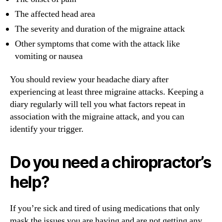
The affected head area
The severity and duration of the migraine attack
Other symptoms that come with the attack like
vomiting or nausea
You should review your headache diary after
experiencing at least three migraine attacks. Keeping a
diary regularly will tell you what factors repeat in
association with the migraine attack, and you can
identify your trigger.
Do you need a chiropractor’s
help?
If you’re sick and tired of using medications that only
mask the issues you are having and are not getting any