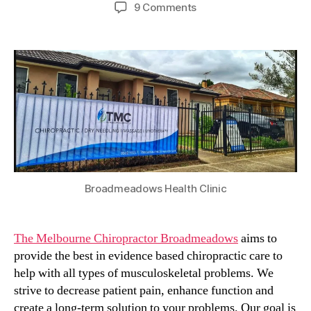
author
date
on
9 Comments
The
Melbourne
Chiropractor
in
Broadmeadows
Broadmeadows Health Clinic
The Melbourne Chiropractor Broadmeadows
aims to
provide the best in evidence based chiropractic care to
help with all types of musculoskeletal problems. We
strive to decrease patient pain, enhance function and
create a long-term solution to your problems. Our goal is