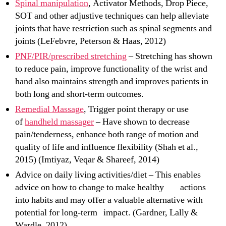
Spinal manipulation
, Activator Methods, Drop Piece,
SOT and other adjustive techniques can help alleviate
joints that have restriction such as spinal segments and
joints (LeFebvre, Peterson & Haas, 2012)
PNF/PIR/prescribed stretching
– Stretching has shown
to reduce pain, improve functionality of the wrist and
hand also maintains strength and improves patients in
both long and short-term outcomes.
Remedial Massage
, Trigger point therapy or use
of
handheld massager
– Have shown to decrease
pain/tenderness, enhance both range of motion and
quality of life and influence flexibility (Shah et al.,
2015) (Imtiyaz, Veqar & Shareef, 2014)
Advice on daily living activities/diet – This enables
advice on how to change to make healthy actions
into habits and may offer a valuable alternative with
potential for long-term impact. (Gardner, Lally &
Wardle, 2012)