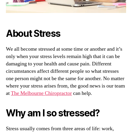
About Stress
We all become stressed at some time or another and it’s
only when your stress levels remain high that it can be
damaging to your health and cause pain. Different
circumstances affect different people so what stresses
one person might not be the same for another. No matter
where your stress arises from, the good news is our team
at
The Melbourne Chiropractor
can help.
Why am I so stressed?
Stress usually comes from three areas of life: work,