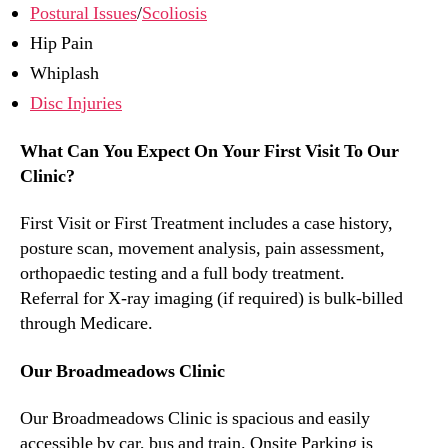
Postural Issues
/
Scoliosis
Hip Pain
Whiplash
Disc Injuries
What Can You Expect On Your First Visit To Our
Clinic?
First Visit or First Treatment includes a case history,
posture scan, movement analysis, pain assessment,
orthopaedic testing and a full body treatment.
Referral for X-ray imaging (if required) is bulk-billed
through Medicare.
Our Broadmeadows Clinic
Our Broadmeadows Clinic is spacious and easily
accessible by car, bus and train. Onsite Parking is