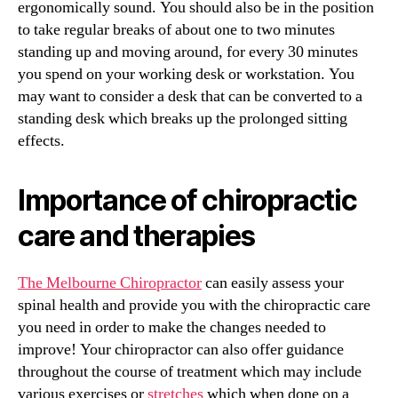
ergonomically sound. You should also be in the position
to take regular breaks of about one to two minutes
standing up and moving around, for every 30 minutes
you spend on your working desk or workstation. You
may want to consider a desk that can be converted to a
standing desk which breaks up the prolonged sitting
effects.
Importance of chiropractic
care and therapies
The Melbourne Chiropractor
can easily assess your
spinal health and provide you with the chiropractic care
you need in order to make the changes needed to
improve! Your chiropractor can also offer guidance
throughout the course of treatment which may include
various exercises or
stretches
which when done on a