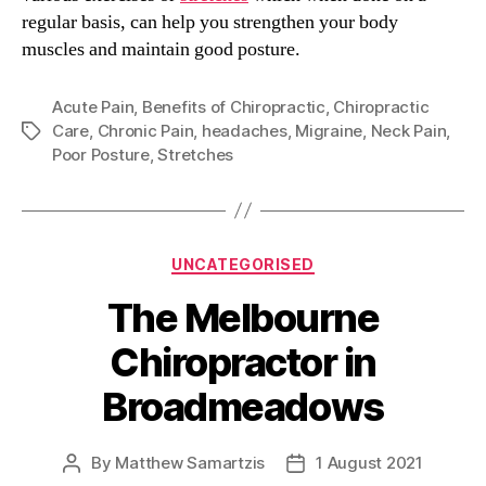
regular basis, can help you strengthen your body
muscles and maintain good posture.
Acute Pain
,
Benefits of Chiropractic
,
Chiropractic
Care
,
Chronic Pain
,
headaches
,
Migraine
,
Neck Pain
,
Tags
Poor Posture
,
Stretches
Categories
UNCATEGORISED
The Melbourne
Chiropractor in
Broadmeadows
By
Matthew Samartzis
1 August 2021
Post
Post