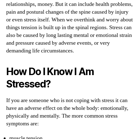
relationships, money. But it can include health problems,
pain and postural changes of the spine caused by injury
or even stress itself. When we overthink and worry about
things tension is built up in the spinal regions. Stress can
also be caused by long lasting mental or emotional strain
and pressure caused by adverse events, or very
demanding life circumstances.
How Do I Know I Am
Stressed?
If you are someone who is not coping with stress it can
have an adverse effect on the whole body: emotionally,
physically and mentally. The more common stress
symptoms are:
muscle tension