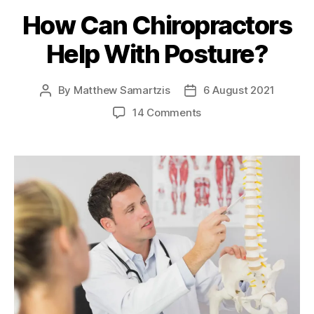
How Can Chiropractors
Help With Posture?
By
Matthew Samartzis
6 August 2021
Post
Post
author
date
on
14 Comments
How
Can
Chiropractors
Help
With
Posture?