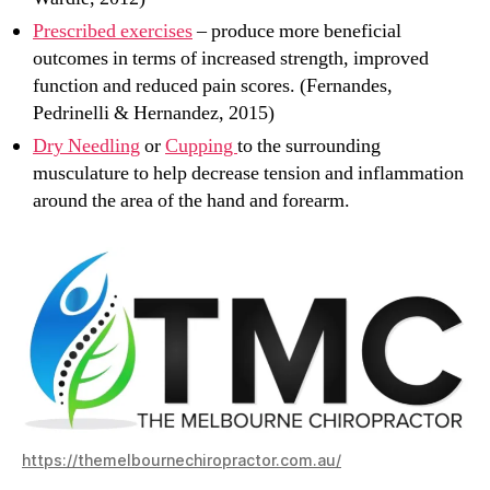
Prescribed exercises
– produce more beneficial
outcomes in terms of increased strength, improved
function and reduced pain scores. (Fernandes,
Pedrinelli & Hernandez, 2015)
Dry Needling
or
Cupping
to the surrounding
musculature to help decrease tension and inflammation
around the area of the hand and forearm.
https://themelbournechiropractor.com.au/