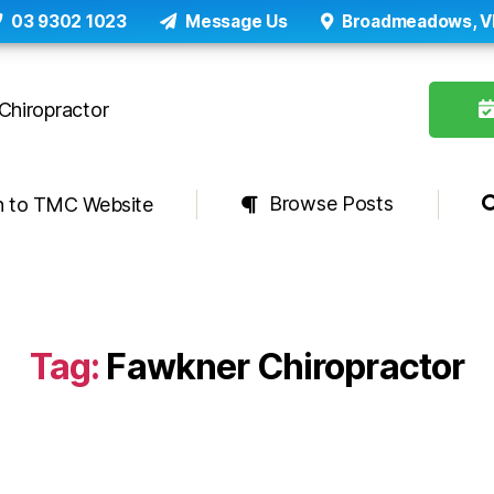
03 9302 1023
Message Us
Broadmeadows, V
Browse Posts
n to TMC Website
Tag:
Fawkner Chiropractor