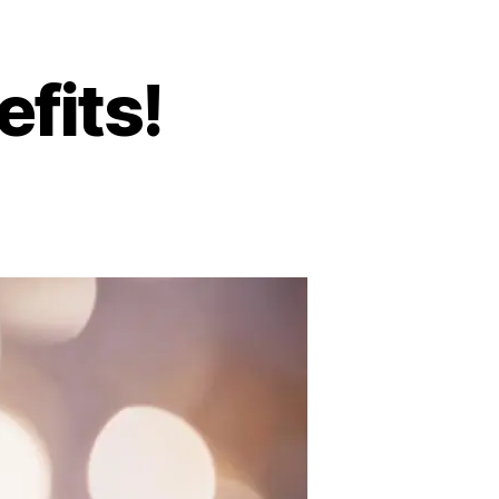
fits!