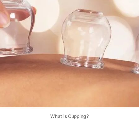
What Is Cupping?