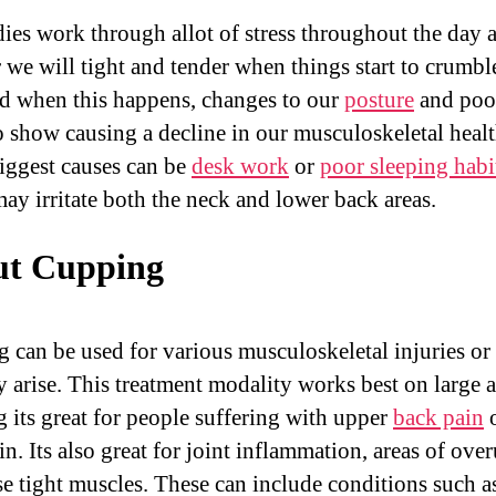
ies work through allot of stress throughout the day 
r we will tight and tender when things start to crumbl
d when this happens, changes to our
posture
and poor
o show causing a decline in our musculoskeletal heal
biggest causes can be
desk work
or
poor sleeping habi
ay irritate both the neck and lower back areas.
t Cupping
 can be used for various musculoskeletal injuries or 
y arise. This treatment modality works best on large a
 its great for people suffering with upper
back pain
o
n. Its also great for joint inflammation, areas of ove
se tight muscles. These can include conditions such a