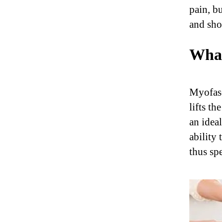
pain, b
and sho
What
Myofasc
lifts th
an idea
ability 
thus spe