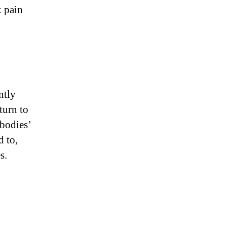
k pain
ntly
turn to
 bodies’
d to,
s.