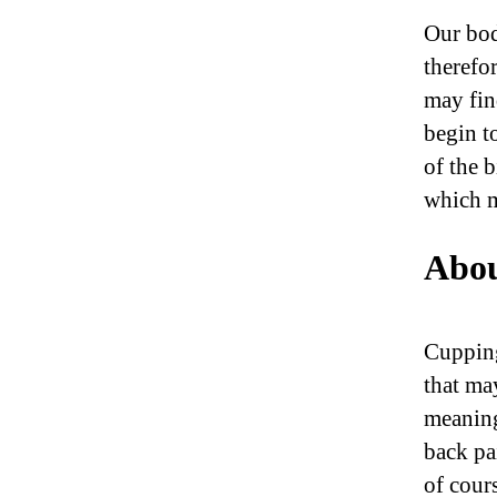
Our bod
therefo
may fin
begin t
of the 
which m
Abou
Cupping
that ma
meaning
back pai
of cour