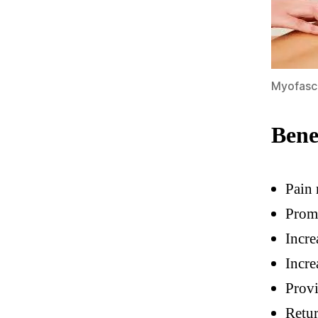
Myofasc
Bene
Pain 
Prom
Incre
Incre
Provi
Retu