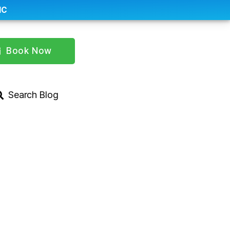
IC
Book Now
Search Blog