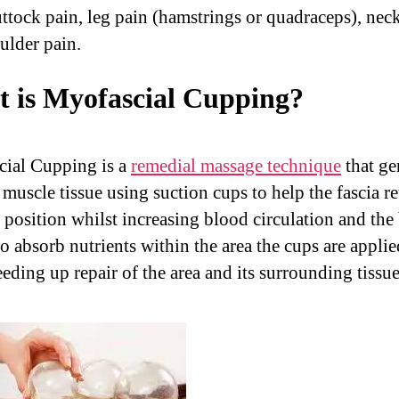
uttock pain, leg pain (hamstrings or quadraceps), nec
ulder pain.
 is Myofascial Cupping?
ial Cupping is a
remedial massage technique
that ge
e muscle tissue using suction cups to help the fascia re
l position whilst increasing blood circulation and the
to absorb nutrients within the area the cups are applie
eding up repair of the area and its surrounding tissue