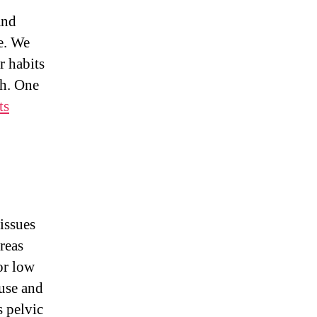
and
e. We
 habits
th. One
ts
issues
reas
r low
ruse and
s pelvic