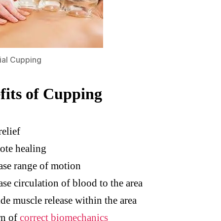
ial Cupping
fits of Cupping
relief
ote healing
ase range of motion
ase circulation of blood to the area
de muscle release within the area
rn of
correct biomechanics