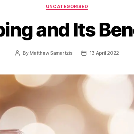
Categories
UNCATEGORISED
ing and Its Bene
By
Matthew Samartzis
13 April 2022
Post
Post
author
date