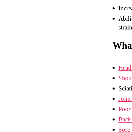
Incre
Abili
strai
What
Head
Shou
Sciat
Joint
Poor 
Back
Sore 