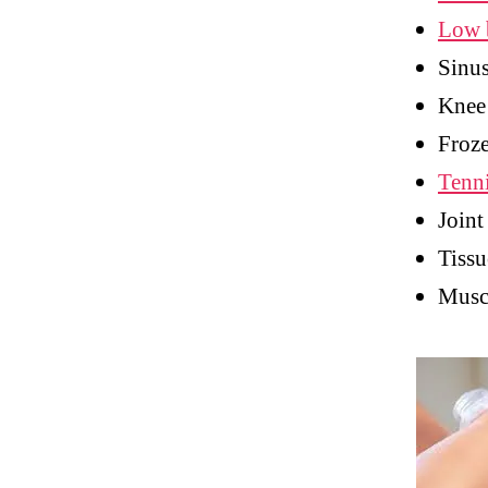
Low 
Sinu
Knee
Froze
Tenn
Joint
Tissu
Muscl