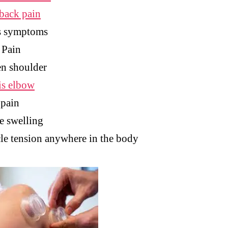
back pain
s symptoms
 Pain
n shoulder
is elbow
 pain
e swelling
e tension anywhere in the body