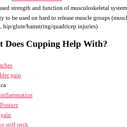
ased strength and function of musculoskeletal system
ty to be used on hard to release muscle groups (musc
n, hip/glute/hamstring/quadricep injuries)
 Does Cupping Help With?
aches
lder pain
ica
 inflammation
Posture
 pain
or stiff neck