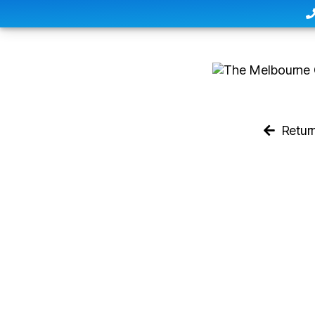
Retur